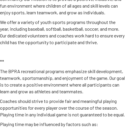
fun environment where children of all ages and skill levels can
enjoy sports, learn teamwork, and grow as individuals.
We offer a variety of youth sports programs throughout the
year, including baseball, softball, basketball, soccer, and more.
Our dedicated volunteers and coaches work hard to ensure every
child has the opportunity to participate and thrive.
**
The BPRA recreational programs emphasize skill development,
teamwork, sportsmanship, and enjoyment of the game. Our goal
is to create a positive environment where all participants can
learn and grow as athletes and teammates.
Coaches should strive to provide fair and meaningful playing
opportunities for every player over the course of the season.
Playing time in any individual game is not guaranteed to be equal.
Playing time may be influenced by factors such as: