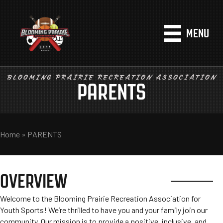
MENU
BLOOMING PRAIRIE RECREATION ASSOCIATION
PARENTS
Home
»
PARENTS
OVERVIEW
Welcome to the Blooming Prairie Recreation Association for
Youth Sports! We’re thrilled to have you and your family join our
community. Our mission is to provide a positive, inclusive, and