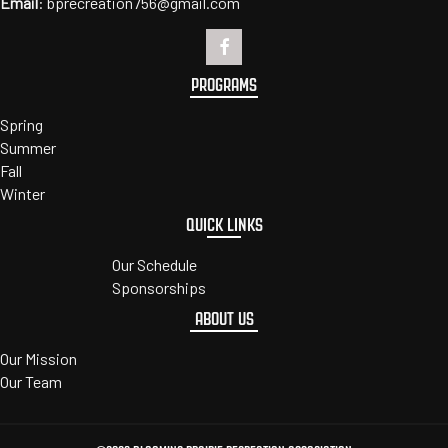
Email
:
bprecreation756@gmail.com
PROGRAMS
Spring
Summer
Fall
Winter
QUICK LINKS
Our Schedule
Sponsorships
ABOUT US
Our Mission
Our Team