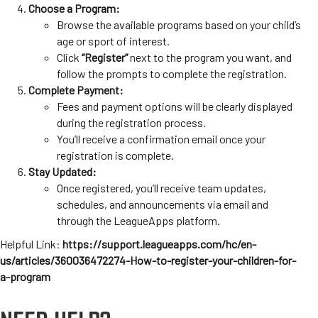
Choose a Program:
Browse the available programs based on your child’s
age or sport of interest.
Click
“Register”
next to the program you want, and
follow the prompts to complete the registration.
Complete Payment:
Fees and payment options will be clearly displayed
during the registration process.
You’ll receive a confirmation email once your
registration is complete.
Stay Updated:
Once registered, you’ll receive team updates,
schedules, and announcements via email and
through the LeagueApps platform.
Helpful Link:
https://support.leagueapps.com/hc/en-
us/articles/360036472274-How-to-register-your-children-for-
a-program