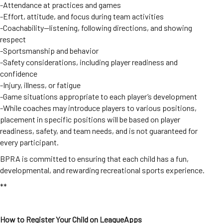
-Attendance at practices and games
-Effort, attitude, and focus during team activities
-Coachability—listening, following directions, and showing
respect
-Sportsmanship and behavior
-Safety considerations, including player readiness and
confidence
-Injury, illness, or fatigue
-Game situations appropriate to each player’s development
-While coaches may introduce players to various positions,
placement in specific positions will be based on player
readiness, safety, and team needs, and is not guaranteed for
every participant.
BPRA is committed to ensuring that each child has a fun,
developmental, and rewarding recreational sports experience.
**
How to Register Your Child on LeagueApps