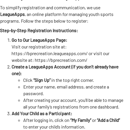
To simplify registration and communication, we use
LeagueApps
, an online platform for managing youth sports
programs. Follow the steps below to register:
Step-by-Step Registration Instructions:
Go to Our LeagueApps Page:
Visit our registration site at:
https://bprecreation.leagueapps.com/
or visit our
website at:
https://bprecreation.com/
Create a LeagueApps Account (if you don’t already have
one):
Click
“Sign Up”
in the top right corner.
Enter your name, email address, and create a
password.
After creating your account, you’ll be able to manage
all your family’s registrations from one dashboard.
Add Your Child as a Participant:
After logging in, click on
“My Family”
or
“Add a Child”
to enter your child’s information.