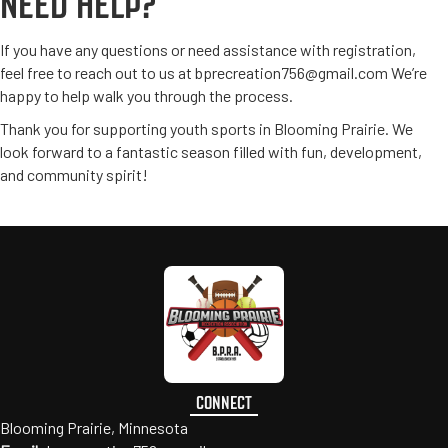
NEED HELP?
If you have any questions or need assistance with registration,
feel free to reach out to us at
bprecreation756@gmail.com
We’re
happy to help walk you through the process.
Thank you for supporting youth sports in Blooming Prairie. We
look forward to a fantastic season filled with fun, development,
and community spirit!
CONNECT
Blooming Prairie, Minnesota